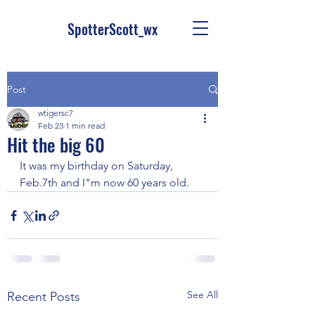
SpotterScott_wx
Post
wtigersc7
Feb 23
1 min read
Hit the big 60
It was my birthday on Saturday, 
Feb.7th and I"m now 60 years old.
See All
Recent Posts