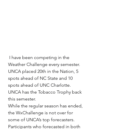
 I have been competing in the 
Weather Challenge every semester. 
UNCA placed 20th in the Nation, 5 
spots ahead of NC State and 10 
spots ahead of UNC Charlotte. 
UNCA has the Tobacco Trophy back 
this semester.
While the regular season has ended, 
the WxChallenge is not over for 
some of UNCA’s top forecasters. 
Participants who forecasted in both 