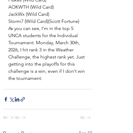
AOKWTH (Wild Card)
JackWx (Wild Card)
Storm7 (Wild Card)(Scott Fortune)
As you can see, I'm in the top 5 
UNCA students for the Individual 
Tournament. Monday, March 30th, 
2026, I hit rank 3 in the Weather 
Challenge, the highest rank yet. Just 
getting into the playoffs for this 
challenge is a win, even if I don't win 
the tournament.
See All