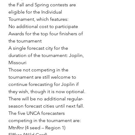
the Fall and Spring contests are 
eligible for the Individual 
Tournament, which features:
No additional cost to participate
Awards for the top four finishers of 
the tournament
A single forecast city for the 
duration of the tournament: Joplin, 
Missouri
Those not competing in the 
tournament are still welcome to 
continue forecasting for Joplin if 
they wish, though it is now optional. 
There will be no additional regular-
season forecast cities until next fall.
The five UNCA forecasters 
competing in the tournament are:
MtnRnr (4 seed – Region 1)
Fl8kes (Wild Card)