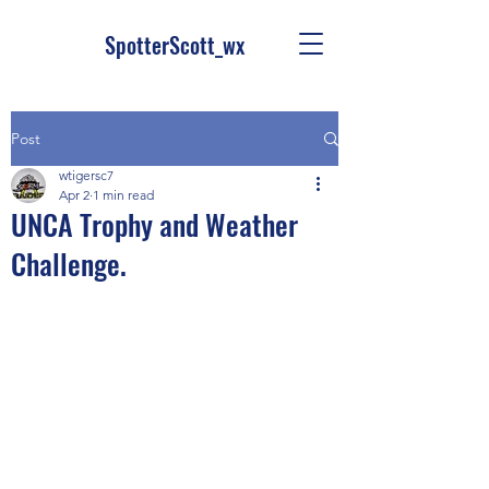
SpotterScott_wx
Post
wtigersc7
Apr 2
1 min read
UNCA Trophy and Weather
Challenge.