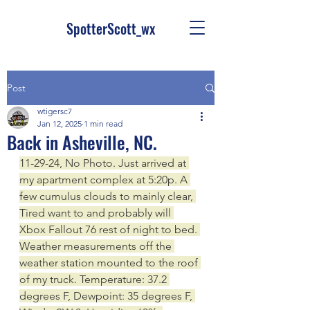
SpotterScott_wx
Post
wtigersc7
Jan 12, 2025
1 min read
Back in Asheville, NC.
11-29-24, No Photo. Just arrived at 
my apartment complex at 5:20p. A 
few cumulus clouds to mainly clear, 
Tired want to and probably will 
Xbox Fallout 76 rest of night to bed. 
Weather measurements off the 
weather station mounted to the roof 
of my truck. Temperature: 37.2 
degrees F, Dewpoint: 35 degrees F, 