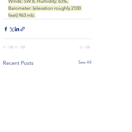
Winds: SW 8, Humidity: 63%, 
Barometer: (elevation roughly 2100 
feet) 963 mb.
See All
Recent Posts