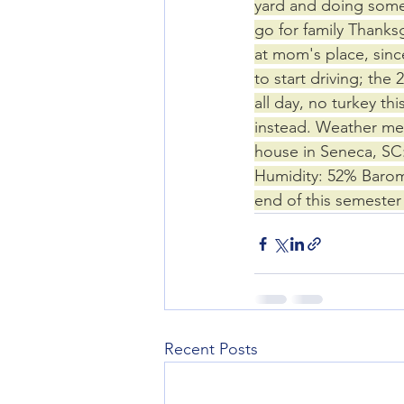
yard and doing some 
go for family Thanksg
at mom's place, since
to start driving; the
all day, no turkey th
instead. Weather mea
house in Seneca, SC:
Humidity: 52% Barome
end of this semeste
Recent Posts