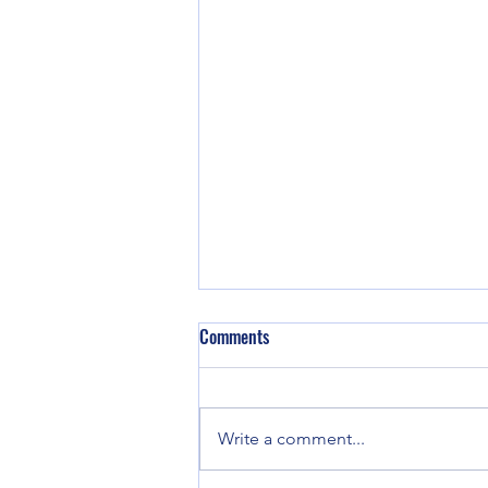
Comments
Write a comment...