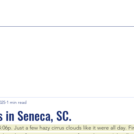
025
1 min read
s in Seneca, SC.
06p. Just a few hazy cirrus clouds like it were all day. 