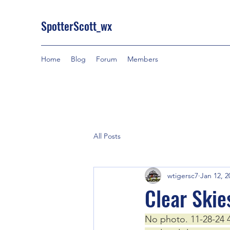
SpotterScott_wx
Home
Blog
Forum
Members
All Posts
wtigersc7
Jan 12, 2
Clear Skie
No photo. 11-28-24 4: