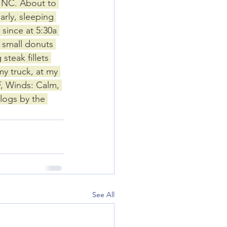
, NC. About to 
arly, sleeping 
 since at 5:30a 
 small donuts 
steak fillets 
y truck, at my 
, Winds: Calm, 
logs by the 
See All