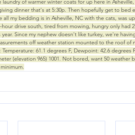
laundry of warmer winter coats for up here in Asheville
iving dinner that's at 5:30p. Then hopefully get to bed e
 all my bedding is in Asheville, NC with the cats, was up
 2-hour drive south, tired from mowing, hungry only had 2
is year. Since my nephew doesn't like turkey, we're having 
surements off weather station mounted to the roof of m
 Temperature: 61.1 degrees F, Dewpoint: 42.6 degrees F
ter (elevation 965) 1001. Not bored, want 50 weather b
r minimum.